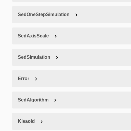
SedOneStepSimulation
SedAxisScale
SedSimulation
Error
SedAlgorithm
KisaoId