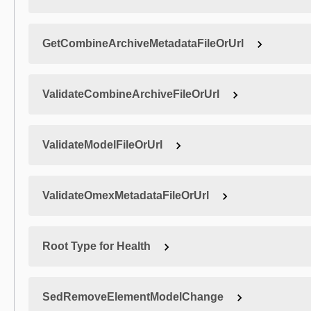
GetCombineArchiveMetadataFileOrUrl
ValidateCombineArchiveFileOrUrl
ValidateModelFileOrUrl
ValidateOmexMetadataFileOrUrl
Root Type for Health
SedRemoveElementModelChange