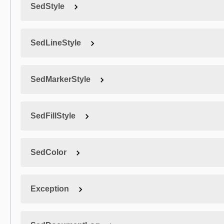
SedStyle
SedLineStyle
SedMarkerStyle
SedFillStyle
SedColor
Exception