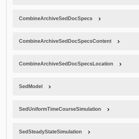
CombineArchiveSedDocSpecs
CombineArchiveSedDocSpecsContent
CombineArchiveSedDocSpecsLocation
SedModel
SedUniformTimeCourseSimulation
SedSteadyStateSimulation