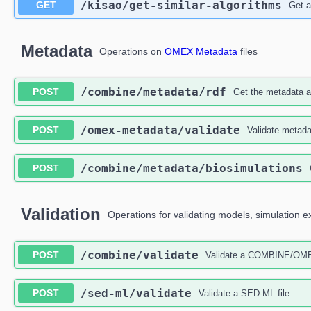
​/kisao​/get-similar-algorithms
GET
Get a
Metadata
Operations on
OMEX Metadata
files
​/combine​/metadata​/rdf
POST
Get the metadata
​/omex-metadata​/validate
POST
Validate metada
​/combine​/metadata​/biosimulations
POST
Validation
Operations for validating models, simulation 
​/combine​/validate
POST
Validate a COMBINE/OMEX 
​/sed-ml​/validate
POST
Validate a SED-ML file