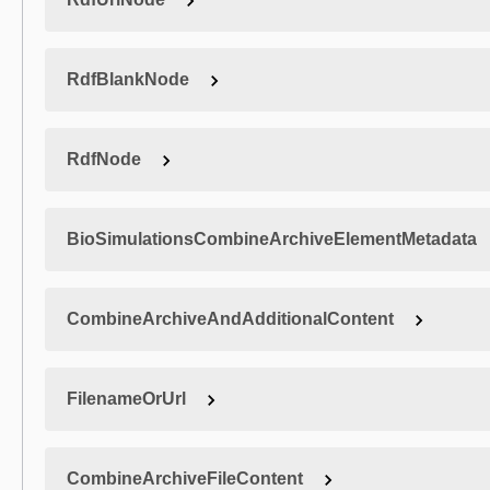
RdfBlankNode
RdfNode
BioSimulationsCombineArchiveElementMetadata
CombineArchiveAndAdditionalContent
FilenameOrUrl
CombineArchiveFileContent