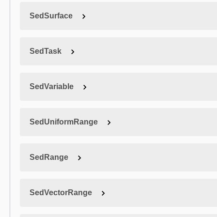
SedSurface
SedTask
SedVariable
SedUniformRange
SedRange
SedVectorRange