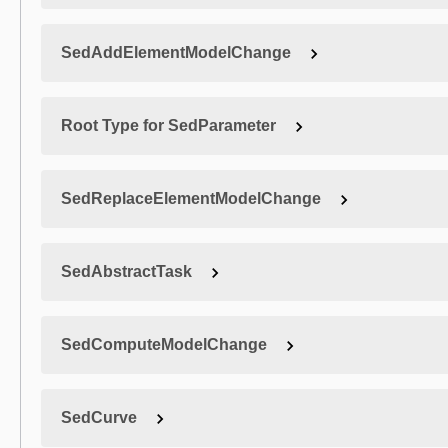
SedAddElementModelChange
Root Type for SedParameter
SedReplaceElementModelChange
SedAbstractTask
SedComputeModelChange
SedCurve