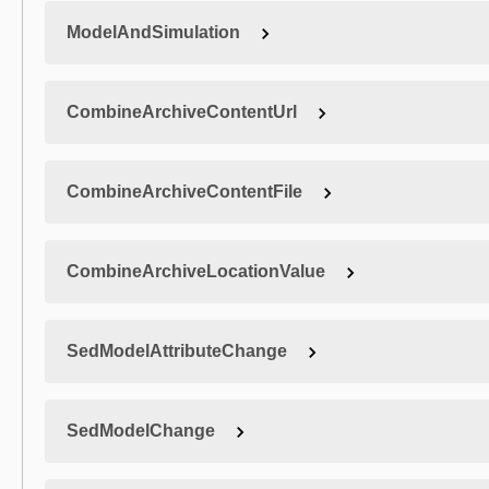
ModelAndSimulation
CombineArchiveContentUrl
CombineArchiveContentFile
CombineArchiveLocationValue
SedModelAttributeChange
SedModelChange