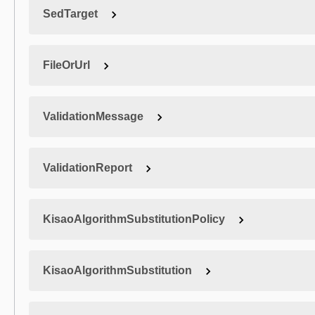
SedTarget
FileOrUrl
ValidationMessage
ValidationReport
KisaoAlgorithmSubstitutionPolicy
KisaoAlgorithmSubstitution