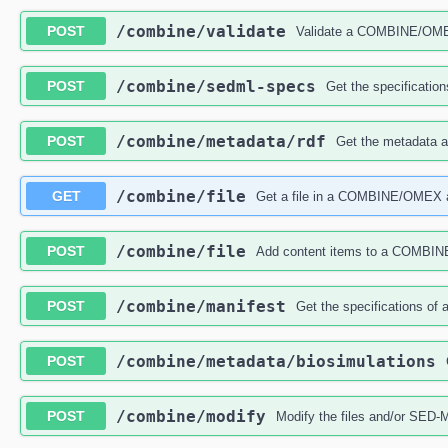
​/combine​/validate
POST
Validate a COMBINE/OMEX 
​/combine​/sedml-specs
POST
Get the specificati
​/combine​/metadata​/rdf
POST
Get the metadata
​/combine​/file
GET
Get a file in a COMBINE/OMEX 
​/combine​/file
POST
Add content items to a COMBI
​/combine​/manifest
POST
Get the specifications o
​/combine​/metadata​/biosimulations
POST
​/combine​/modify
POST
Modify the files and/or SE