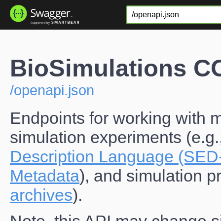
BioSimulations 
/openapi.json
Endpoints for working with m
simulation experiments (e.g.
Description Language (SED
Metadata
), and simulation pr
archives
).