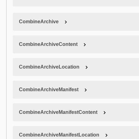
CombineArchive
CombineArchiveContent
CombineArchiveLocation
CombineArchiveManifest
CombineArchiveManifestContent
CombineArchiveManifestLocation