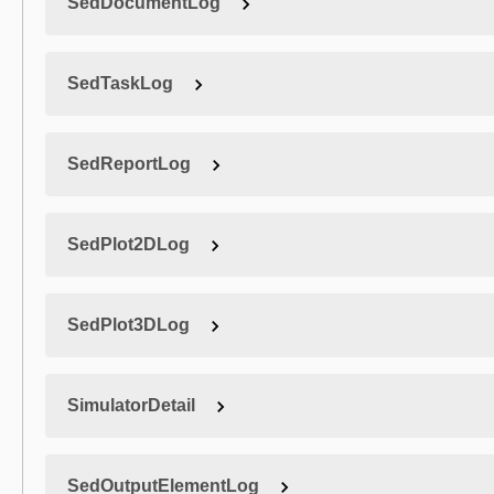
SedDocumentLog
SedTaskLog
SedReportLog
SedPlot2DLog
SedPlot3DLog
SimulatorDetail
SedOutputElementLog