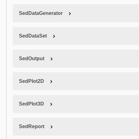
SedDataGenerator
SedDataSet
SedOutput
SedPlot2D
SedPlot3D
SedReport