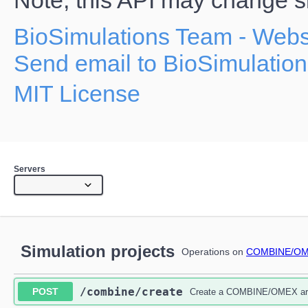
Note, this API may change sig
BioSimulations Team
- Webs
Send email to BioSimulatio
MIT License
Servers
Simulation projects
Operations on
COMBINE/OME
​/combine​/create
POST
Create a COMBINE/OMEX arch