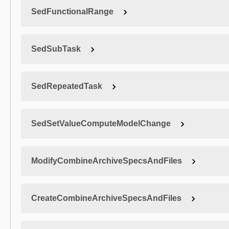
SedFunctionalRange
SedSubTask
SedRepeatedTask
SedSetValueComputeModelChange
ModifyCombineArchiveSpecsAndFiles
CreateCombineArchiveSpecsAndFiles