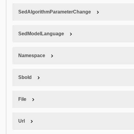
SedAlgorithmParameterChange
SedModelLanguage
Namespace
SboId
File
Url