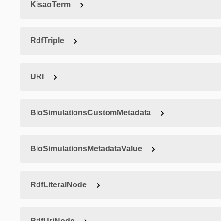
KisaoTerm
RdfTriple
URI
BioSimulationsCustomMetadata
BioSimulationsMetadataValue
RdfLiteralNode
RdfUriNode