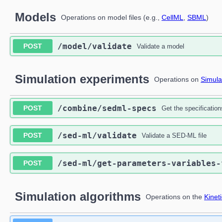
Models
Operations on model files (e.g.,
CellML
,
SBML
)
​/model​/validate
POST
Validate a model
Simulation experiments
Operations on
Simula
​/combine​/sedml-specs
POST
Get the specificati
​/sed-ml​/validate
POST
Validate a SED-ML file
​/sed-ml​/get-parameters-variables
POST
Simulation algorithms
Operations on the
Kinet