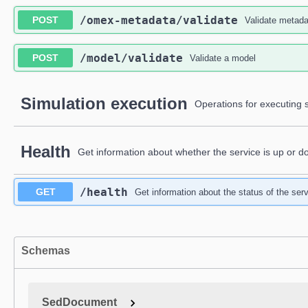
​/omex-metadata​/validate
POST
Validate metada
​/model​/validate
POST
Validate a model
Simulation execution
Operations for executing s
Health
Get information about whether the service is up or d
​/health
GET
Get information about the status of the serv
Schemas
SedDocument